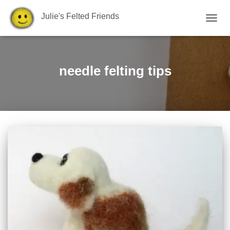
Julie's Felted Friends
TOGGL
needle felting tips