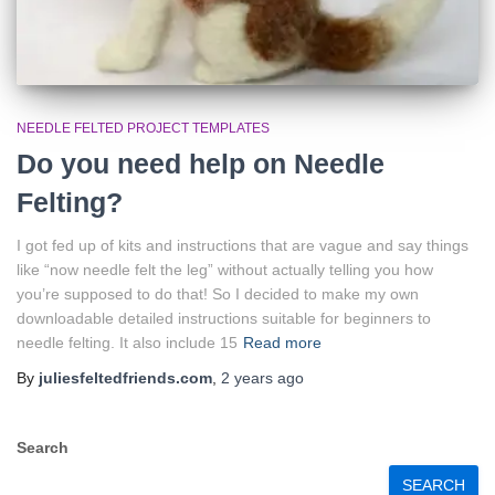
NEEDLE FELTED PROJECT TEMPLATES
Do you need help on Needle
Felting?
I got fed up of kits and instructions that are vague and say things
like “now needle felt the leg” without actually telling you how
you’re supposed to do that! So I decided to make my own
downloadable detailed instructions suitable for beginners to
needle felting. It also include 15
Read more
By
juliesfeltedfriends.com
,
2 years
ago
Search
SEARCH