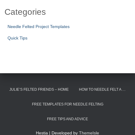
Categories
Needle Felted Project Templates
Quick Tips
JULIE’S FELTED FRIENDS – HOME
HOW TO NEEDLE FELT A …
FREE TEMPLATES FOR NEEDLE FELTING
FREE TIPS AND ADVICE
Hestia | Developed by
ThemeIsle