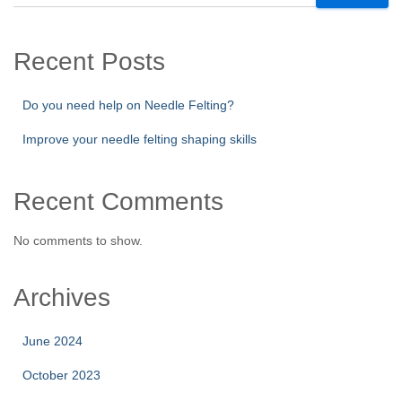
Recent Posts
Do you need help on Needle Felting?
Improve your needle felting shaping skills
Recent Comments
No comments to show.
Archives
June 2024
October 2023