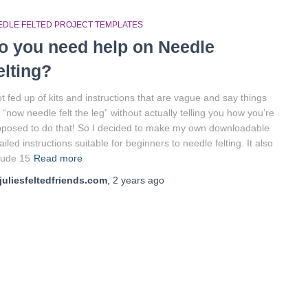
EDLE FELTED PROJECT TEMPLATES
o you need help on Needle
elting?
ot fed up of kits and instructions that are vague and say things
e “now needle felt the leg” without actually telling you how you’re
posed to do that! So I decided to make my own downloadable
ailed instructions suitable for beginners to needle felting. It also
lude 15
Read more
juliesfeltedfriends.com
,
2 years
ago