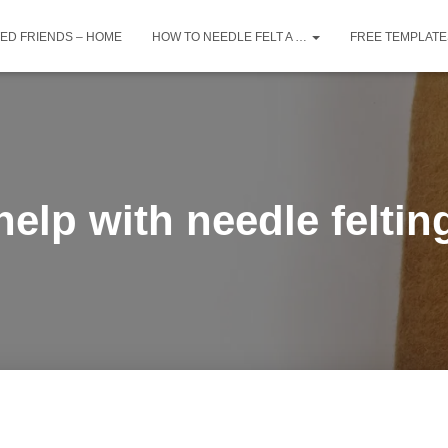
TED FRIENDS – HOME
HOW TO NEEDLE FELT A …
FREE TEMPLATE
help with needle feltin