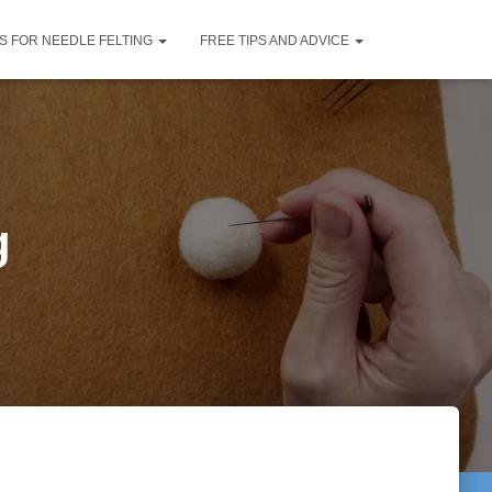
S FOR NEEDLE FELTING
FREE TIPS AND ADVICE
g