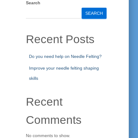
Search
SEARCH
Recent Posts
Do you need help on Needle Felting?
Improve your needle felting shaping
skills
Recent
Comments
No comments to show.