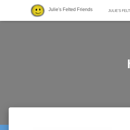
Julie's Felted Friends
JULIE’S FEL