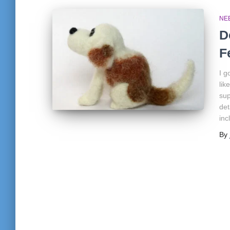
NE
D
F
I g
lik
sup
det
inc
By