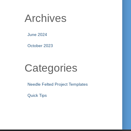
Archives
June 2024
October 2023
Categories
Needle Felted Project Templates
Quick Tips