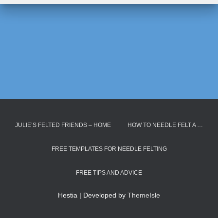
JULIE’S FELTED FRIENDS – HOME
HOW TO NEEDLE FELT A …
FREE TEMPLATES FOR NEEDLE FELTING
FREE TIPS AND ADVICE
Hestia | Developed by
ThemeIsle