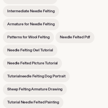
opens
tab
tab
in
-
Intermediate Needle Felting
new
opens
tab
in
-
Armature for Needle Felting
new
opens
tab
in
-
-
Patterns for Wool Felting
Needle Felted Pdf
new
opens
opens
tab
in
in
-
Needle Felting Owl Tutorial
new
new
opens
tab
tab
in
-
Needle Felted Picture Tutorial
new
opens
tab
in
-
Tutorialneedle Felting Dog Portrait
new
opens
tab
in
-
Sheep Felting Armature Drawing
new
opens
tab
in
-
Tutorial Needle Felted Painting
new
opens