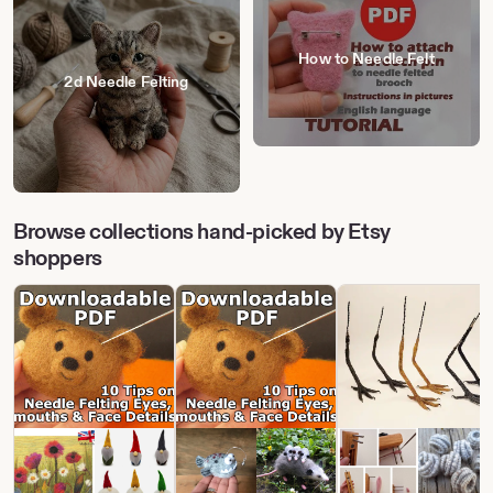
How to Needle Felt
2d Needle Felting
Browse collections hand-picked by Etsy
shoppers