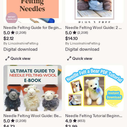
Needle Felting Guide for Beginners – Printable PDF
Needle Felting Wool Guide: 2 Seasonal Patterns (PDF Pattern)
5.0
5.0
(2,208)
(2,208)
$
2.12
$
14.10
From shop LincolnshireFelting
From shop Lincol
By
LincolnshireFelting
By
LincolnshireFelting
Digital download
Digital download
Quick view
Quick view
Needle Felting Wool Guide: Beginner E-book (PDF Pattern)
Needle Felting Tutorial Beginner Bear, PDF Instant Download
5.0
4.9
(2,208)
(453)
$
4.73
$
3.99