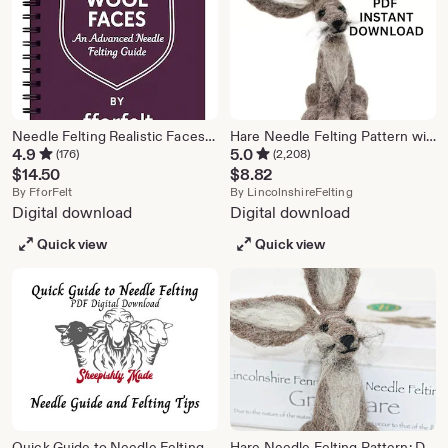
Needle Felting Realistic Faces – Advanced Tutorial (PDF Download)
Hare Needle Felting Pattern with Video Tutorials (PDF Download)
4.9
5.0
(176)
(2,208)
$
14.50
$
8.82
From shop FforFelt
From shop Lincol
By
FforFelt
By
LincolnshireFelting
Digital download
Digital download
Quick view
Quick view
Quick Guide to Needle Felting - Sheepishly Made - Felting Needle Information and Felting Tips - Beginner Needle Felting Information
Hare Needle Felting Pattern: DIY Craft Project (PDF Download)