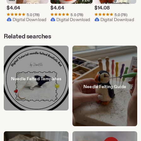
$
4.64
$
4.64
$
14.08
5.0
(78)
5.0
(78)
5.0
(78)
Digital Download
Digital Download
Digital Download
Related searches
Needle Felted Templates
Needle Felting Guide