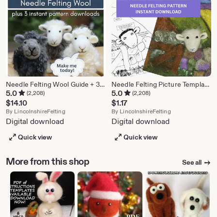
Needle Felting Wool Guide + 3 Patterns (Instant Download)
Needle Felting Picture Template: Sheep Design (Instant Download)
5.0
5.0
(2,208)
(2,208)
$
14.10
$
1.17
From shop LincolnshireFelting
From shop Lincol
By
LincolnshireFelting
By
LincolnshireFelting
Digital download
Digital download
Quick view
Quick view
More from this shop
See all