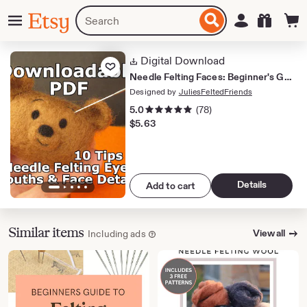
Skip
Menu
Search
Sign in
Etsy
to
for
ontent
items
or
Digital Download
Add to Favorites
shops
Needle Felting Faces: Beginner's Guide PDF Tips on Fine Lines and Face Details
Designed by
JuliesFeltedFriends
5 out of 5 stars
5.0
(78)
$
5.63
Details
Add to cart
Similar items
View all
Including ads
Learn more