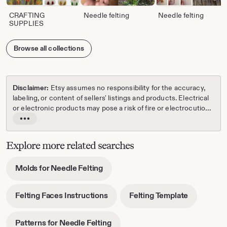
CRAFTING
Needle felting
Needle felting
SUPPLIES
Browse all collections
Disclaimer:
Etsy assumes no responsibility for the accuracy,
labeling, or content of sellers' listings and products. Electrical
or electronic products may pose a risk of fire or electrocution.
Vintage, handmade, refurbished, or modified electrical or
Read
electronic products may not meet current safety standards
the
and may not be in safe working order. Inspect carefully before
full
Explore more related searches
use and message the seller if you have concerns relating to
description
the product. Do not use a vintage electrical or electronic item
-
Molds for Needle Felting
if its safety cannot be verified. To reduce the risk of fire, never
opens
leave vintage electrical or electronic products plugged in
in
unattended. See Etsy's
Terms of Use
for more information.
-
-
Felting Faces Instructions
Felting Template
new
opens
opens
tab
in
in
-
Patterns for Needle Felting
new
new