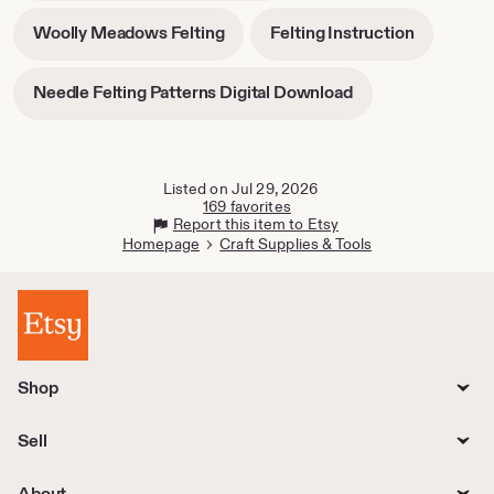
tab
in
-
-
Woolly Meadows Felting
Felting Instruction
new
opens
opens
tab
in
in
-
Needle Felting Patterns Digital Download
new
new
opens
tab
tab
in
new
tab
Listed on Jul 29, 2026
169 favorites
Report this item to Etsy
Homepage
Craft Supplies & Tools
Shop
Sell
About