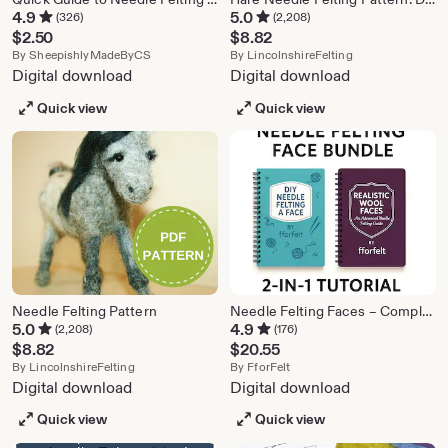
4.9
5.0
(326)
(2,208)
$
2.50
$
8.82
From shop SheepishlyMadeByCS
From shop Lincol
By
SheepishlyMadeByCS
By
LincolnshireFelting
Digital download
Digital download
Quick view
Quick view
Needle Felting Pattern
Needle Felting Faces – Complete Bundle: From Basic Shapes to Advanced Realism
5.0
4.9
(2,208)
(176)
$
8.82
$
20.55
From shop LincolnshireFelting
From shop FforFelt
By
LincolnshireFelting
By
FforFelt
Digital download
Digital download
Quick view
Quick view