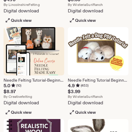
From shop LincolnshireFelting
From shop Wister
By
LincolnshireFelting
By
WisteriaSuriRanch
Digital download
Digital download
Quick view
Quick view
Needle Felting Tutorial-Beginners course includes:Videos/PDFs/patterns,3 cute projects in 1course!Explains wool,tools basics- Learn to Felt!
Needle Felting Tutorial Beginner Dog, PDF Instant Download
5.0
4.9
(10)
(453)
$
8.97
$
3.99
From shop creativefelting
From shop Wister
By
Creativefelting
By
WisteriaSuriRanch
Digital download
Digital download
Quick view
Quick view